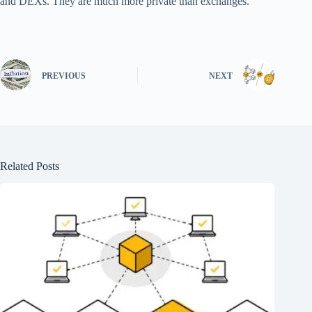
and DEXs. They are much more private than exchanges.
PREVIOUS
NEXT
Related Posts