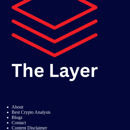
About
Best Crypto Analysis
Blogs
Contact
Content Disclaimer