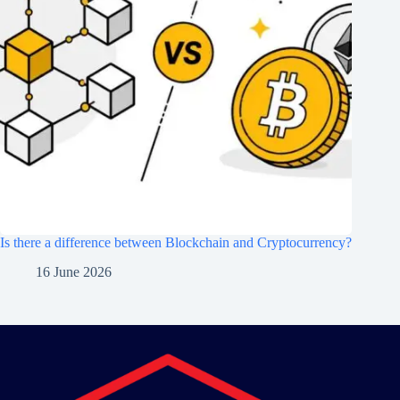
Is there a difference between Blockchain and Cryptocurrency?
16 June 2026