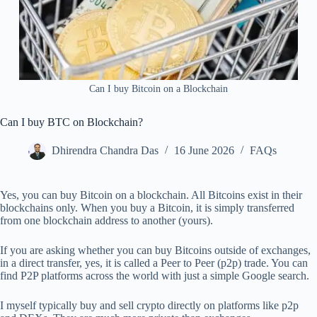
Can I buy Bitcoin on a Blockchain
Can I buy BTC on Blockchain?
Dhirendra Chandra Das
16 June 2026
FAQs
Yes, you can buy Bitcoin on a blockchain. All Bitcoins exist in their
blockchains only. When you buy a Bitcoin, it is simply transferred
from one blockchain address to another (yours).
If you are asking whether you can buy Bitcoins outside of exchanges,
in a direct transfer, yes, it is called a Peer to Peer (p2p) trade. You can
find P2P platforms across the world with just a simple Google search.
I myself typically buy and sell crypto directly on platforms like p2p