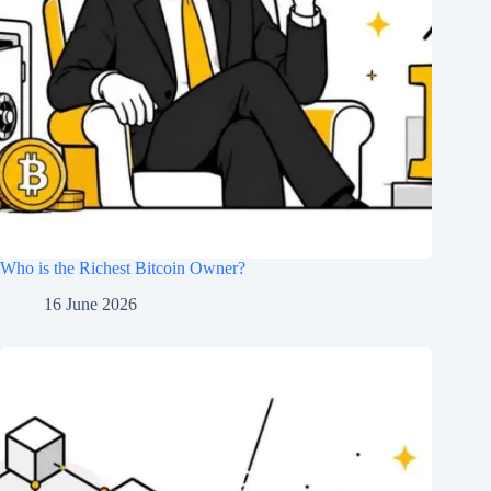
Who is the Richest Bitcoin Owner?
16 June 2026