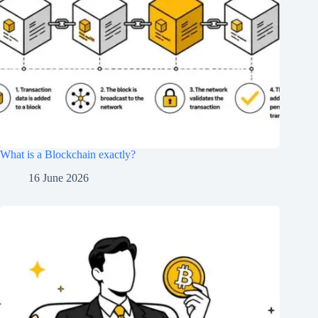
What is a Blockchain exactly?
16 June 2026