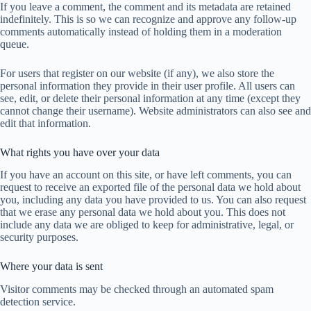
If you leave a comment, the comment and its metadata are retained
indefinitely. This is so we can recognize and approve any follow-up
comments automatically instead of holding them in a moderation
queue.
For users that register on our website (if any), we also store the
personal information they provide in their user profile. All users can
see, edit, or delete their personal information at any time (except they
cannot change their username). Website administrators can also see and
edit that information.
What rights you have over your data
If you have an account on this site, or have left comments, you can
request to receive an exported file of the personal data we hold about
you, including any data you have provided to us. You can also request
that we erase any personal data we hold about you. This does not
include any data we are obliged to keep for administrative, legal, or
security purposes.
Where your data is sent
Visitor comments may be checked through an automated spam
detection service.