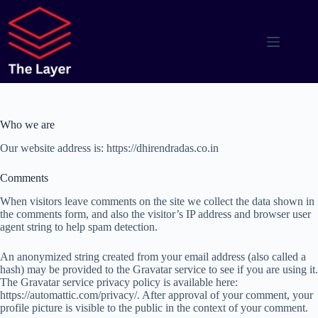
Skip
to
content
Who we are
Our website address is: https://dhirendradas.co.in
Comments
When visitors leave comments on the site we collect the data shown in
the comments form, and also the visitor’s IP address and browser user
agent string to help spam detection.
An anonymized string created from your email address (also called a
hash) may be provided to the Gravatar service to see if you are using it.
The Gravatar service privacy policy is available here:
https://automattic.com/privacy/. After approval of your comment, your
profile picture is visible to the public in the context of your comment.