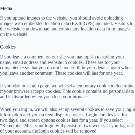
Media
If you upload images to the website, you should avoid uploading
images with embedded location data (EXIF GPS) included. Visitors to
the website can download and extract any location data from images
on the website.
Cookies
If you leave a comment on our site you may opt-in to saving your
name, email address and website in cookies. These are for your
convenience so that you do not have to fill in your details again when
you leave another comment. These cookies will last for one year.
If you visit our login page, we will set a temporary cookie to determine
if your browser accepts cookies. This cookie contains no personal data
and is discarded when you close your browser.
When you log in, we will also set up several cookies to save your login
information and your screen display choices. Login cookies last for
two days, and screen options cookies last for a year. If you select
“Remember Me”, your login will persist for two weeks. If you log out
of your account, the login cookies will be removed.