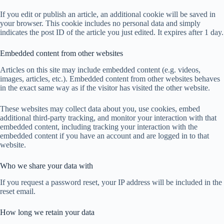
If you edit or publish an article, an additional cookie will be saved in
your browser. This cookie includes no personal data and simply
indicates the post ID of the article you just edited. It expires after 1 day.
Embedded content from other websites
Articles on this site may include embedded content (e.g. videos,
images, articles, etc.). Embedded content from other websites behaves
in the exact same way as if the visitor has visited the other website.
These websites may collect data about you, use cookies, embed
additional third-party tracking, and monitor your interaction with that
embedded content, including tracking your interaction with the
embedded content if you have an account and are logged in to that
website.
Who we share your data with
If you request a password reset, your IP address will be included in the
reset email.
How long we retain your data