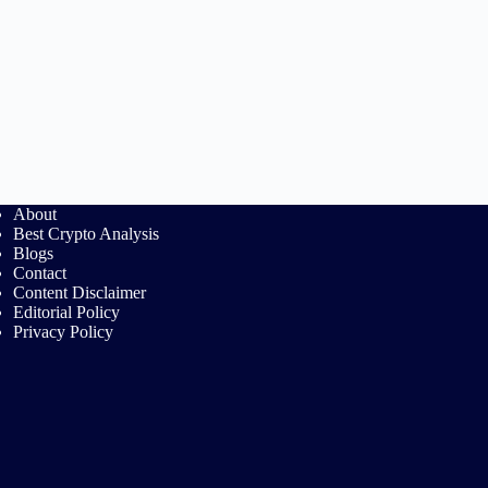
About
Best Crypto Analysis
Blogs
Contact
Content Disclaimer
Editorial Policy
Privacy Policy