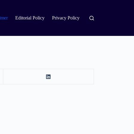
imer
Editorial Policy
Privacy Policy