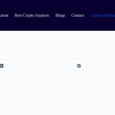
About
Best Crypto Analysis
Blogs
Contact
Content Discla