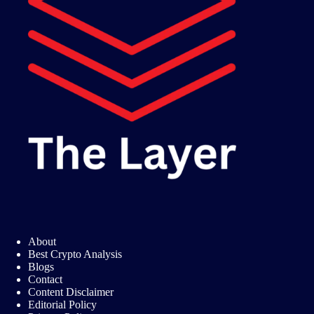
About
Best Crypto Analysis
Blogs
Contact
Content Disclaimer
Editorial Policy