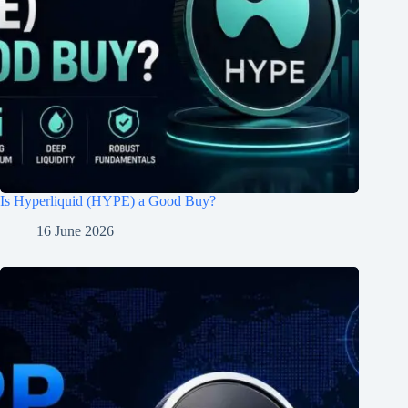
Is Hyperliquid (HYPE) a Good Buy?
16 June 2026