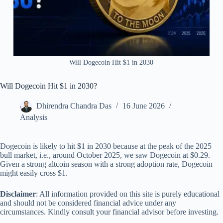
Will Dogecoin Hit $1 in 2030
Will Dogecoin Hit $1 in 2030?
Dhirendra Chandra Das
16 June 2026
Analysis
Dogecoin is likely to hit $1 in 2030 because at the peak of the 2025
bull market, i.e., around October 2025, we saw Dogecoin at $0.29.
Given a strong altcoin season with a strong adoption rate, Dogecoin
might easily cross $1.
Disclaimer
: All information provided on this site is purely educational
and should not be considered financial advice under any
circumstances. Kindly consult your financial advisor before investing.