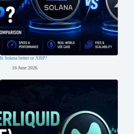
Is Solana better or XRP?
16 June 2026