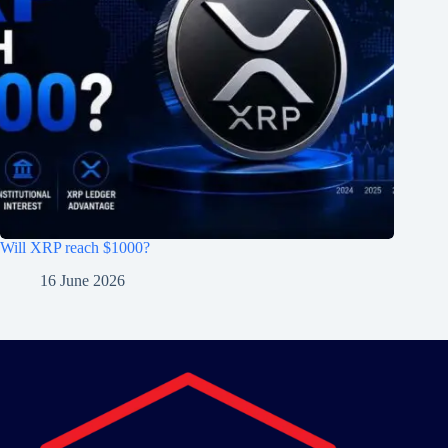
Will XRP reach $1000?
16 June 2026