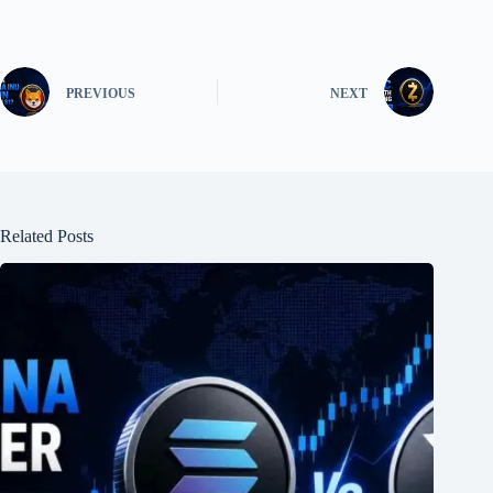
PREVIOUS
NEXT
Related Posts