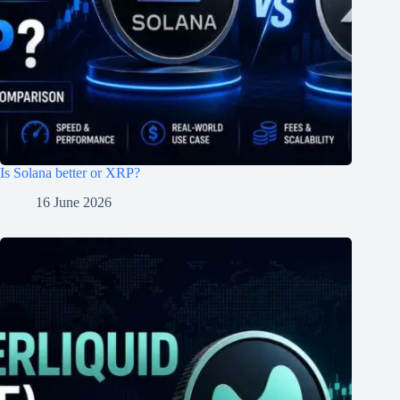
Is Solana better or XRP?
16 June 2026