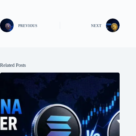
PREVIOUS
NEXT
Related Posts