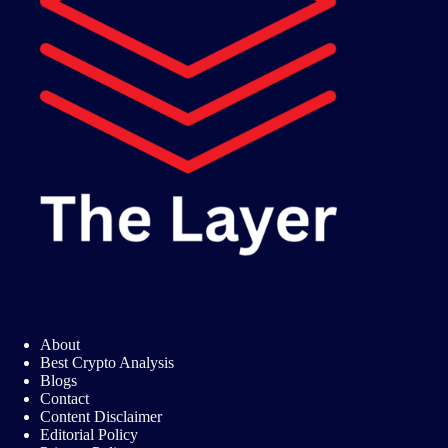
About
Best Crypto Analysis
Blogs
Contact
Content Disclaimer
Editorial Policy