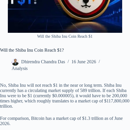
Will the Shiba Inu Coin Reach $1
Will the Shiba Inu Coin Reach $1?
Dhirendra Chandra Das
16 June 2026
Analysis
No, Shiba Inu will not reach $1 in the near or long term. Shiba Inu
currently has a circulating market supply of 589 trillion. If each Shiba
Inu were to be $1 (currently $0.000005), it would have to be 200,000
times higher, which roughly translates to a market cap of $117,800,000
trillion.
For comparison, Bitcoin has a market cap of $1.3 trillion as of June
2026.