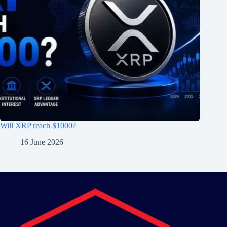
Will XRP reach $1000?
16 June 2026