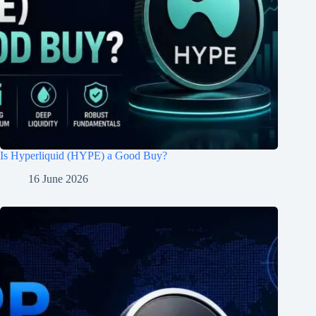
Is Hyperliquid (HYPE) a Good Buy?
16 June 2026